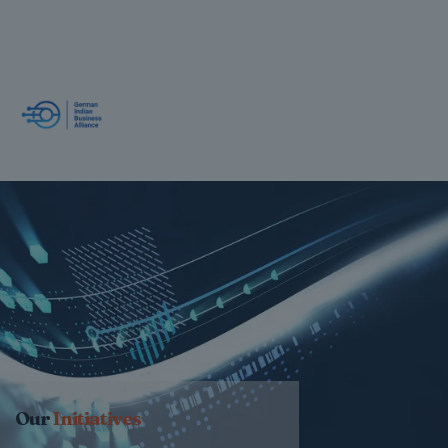
Our
Initiatives