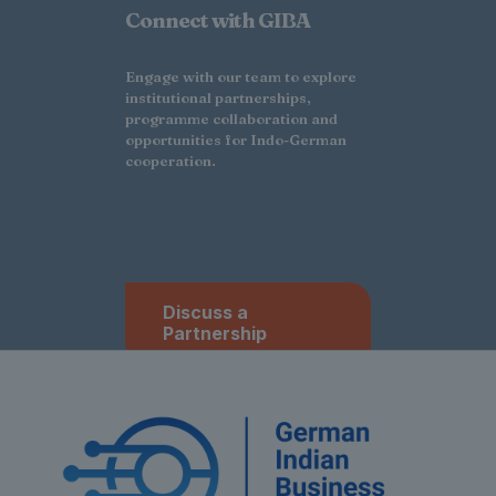
Connect with GIBA
Engage with our team to explore
institutional partnerships,
programme collaboration and
opportunities for Indo-German
cooperation.
Discuss a
Partnership