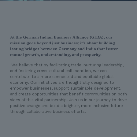
At the German Indian Business Alliance (GIBA), our
mission goes beyond just business; it's about building
lasting bridges between Germany and India that foster
mutual growth, understanding, and prosperity.
We believe that by facilitating trade, nurturing leadership,
and fostering cross-cultural collaboration, we can
contribute to a more connected and equitable global
economy. Our initiatives are thoughtfully designed to
empower businesses, support sustainable development,
and create opportunities that benefit communities on both
sides of this vital partnership. Join us in our journey to drive
positive change and build a brighter, more inclusive future
through collaborative business efforts.