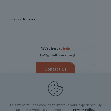
Press Release
We're here to
help
info@giballiance.org
Contact Us
This website uses cookies to improve your experience. By
using this website you agree to our
Privacy Policy
.