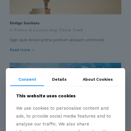
Bridge Institute
A Policy & Leadership Think Tank
Eget quis donec primis pretium aliquam commodo
Read more
Consent
Details
About Cookies
This website uses cookies
We use cookies to personalise content and
ads, to provide social media features and to
Business Circles
analyse our traffic. We also share
A convergent point for Industry Leaders