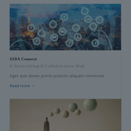
GIBA Connect
A Networking & Collaboration Hub
Eget quis donec primis pretium aliquam commodo
Read more