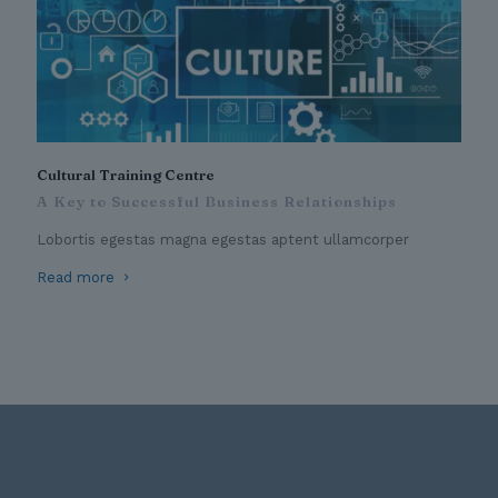
Cultural Training Centre
A Key to Successful Business Relationships
Lobortis egestas magna egestas aptent ullamcorper
Read more