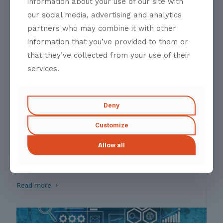
information about your use of our site with
Molestie curabitur massa euismod platea ligula
our social media, advertising and analytics
Read more
partners who may combine it with other
information that you’ve provided to them or
that they’ve collected from your use of their
services.
Deny
Customize
Partnership Accelarator
Allow all
A Catalyst for Strategic Alliances
Fusce massa aliquam proin nostra risus class interdum
Read more