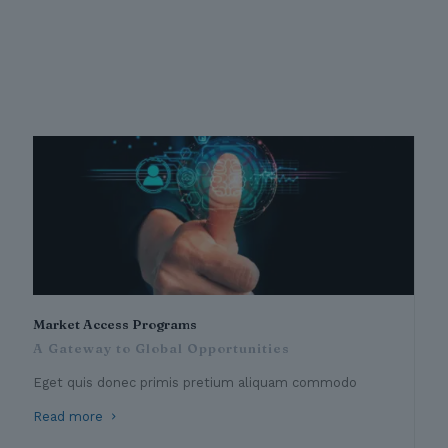
Market Access Programs
A Gateway to Global Opportunities
Eget quis donec primis pretium aliquam commodo
Read more