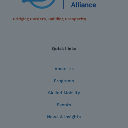
Bridging Borders, Building Prosperity
Quick Links
About Us
Programs
Skilled Mobility
Events
News & Insights