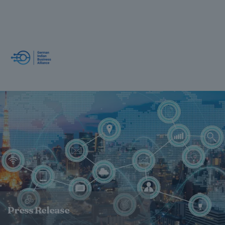
Press Release