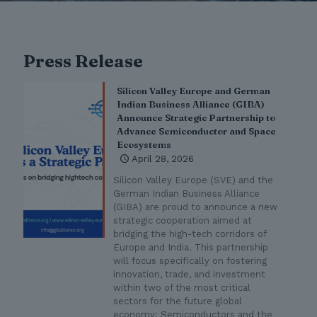
Press Release
Silicon Valley Europe and German
Indian Business Alliance (GIBA)
Announce Strategic Partnership to
Advance Semiconductor and Space
Ecosystems
April 28, 2026
Silicon Valley Europe (SVE) and the
German Indian Business Alliance
(GIBA) are proud to announce a new
strategic cooperation aimed at
bridging the high-tech corridors of
Europe and India. This partnership
will focus specifically on fostering
innovation, trade, and investment
within two of the most critical
sectors for the future global
economy: Semiconductors and the