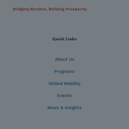
Bridging Borders, Building Prosperity
Quick Links
About Us
Programs
Skilled Mobility
Events
News & Insights