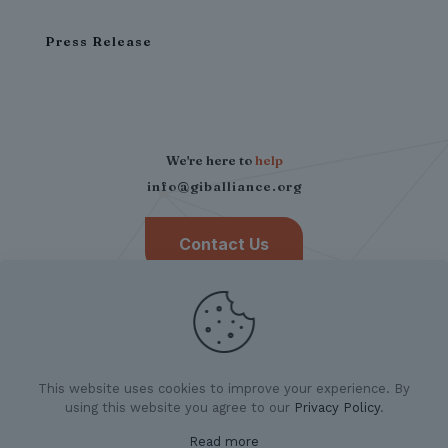
Press Release
We're here to
help
info@giballiance.org
Contact Us
This website uses cookies to improve your experience. By
using this website you agree to our
Privacy Policy
.
Read more