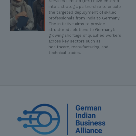
Services Limited (IPS) have entered
into a strategic partnership to enable
the targeted deployment of skilled
professionals from India to Germany.
The initiative aims to provide
structured solutions to Germany’s
growing shortage of qualified workers
across key sectors such as
healthcare, manufacturing, and
technical trades.