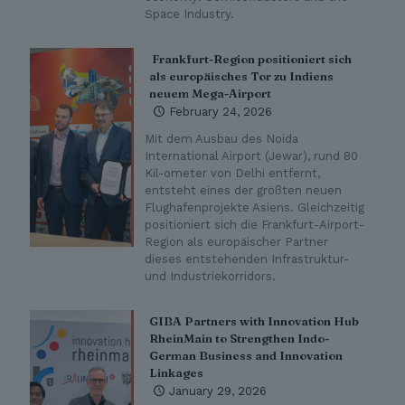
Space Industry.
Frankfurt-Region positioniert sich
als europäisches Tor zu Indiens
neuem Mega-Airport
February 24, 2026
Mit dem Ausbau des Noida
International Airport (Jewar), rund 80
Kil-ometer von Delhi entfernt,
entsteht eines der größten neuen
Flughafenprojekte Asiens. Gleichzeitig
positioniert sich die Frankfurt-Airport-
Region als europäischer Partner
dieses entstehenden Infrastruktur-
und Industriekorridors.
GIBA Partners with Innovation Hub
RheinMain to Strengthen Indo-
German Business and Innovation
Linkages
January 29, 2026