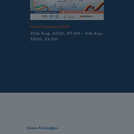
India Gateway 2026
27th Aug. 2026, 07:00 – 6th Sep.
2026, 22:00
News & Insights