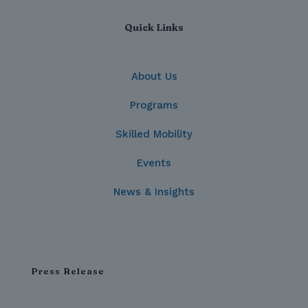
Quick Links
About Us
Programs
Skilled Mobility
Events
News & Insights
Press Release