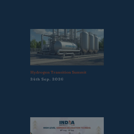
Hydrogen Transition Summit
24th Sep. 2026