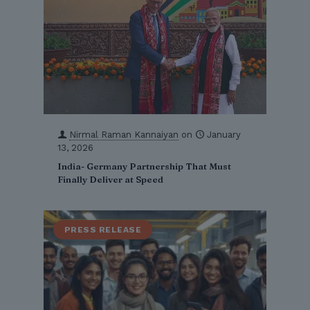
Nirmal Raman Kannaiyan
on
January
13, 2026
India- Germany Partnership That Must
Finally Deliver at Speed