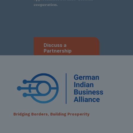
cooperation.
Discuss a
Partnership
Bridging Borders, Building Prosperity