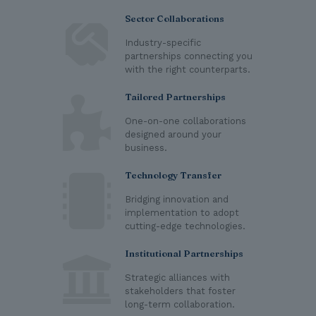
Sector Collaborations
Industry-specific
partnerships connecting you
with the right counterparts.
Tailored Partnerships
One-on-one collaborations
designed around your
business.
Technology Transfer
Bridging innovation and
implementation to adopt
cutting-edge technologies.
Institutional Partnerships
Strategic alliances with
stakeholders that foster
long-term collaboration.