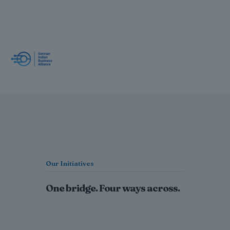
Our Initiatives
One bridge. Four ways across.