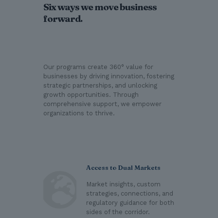
Six ways we move business
forward.
Our programs create 360° value for
businesses by driving innovation, fostering
strategic partnerships, and unlocking
growth opportunities. Through
comprehensive support, we empower
organizations to thrive.
Access to Dual Markets
Market insights, custom
strategies, connections, and
regulatory guidance for both
sides of the corridor.