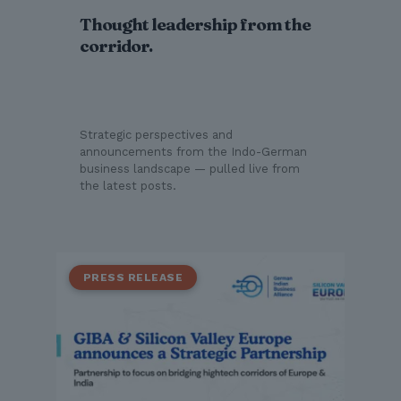
Thought leadership from the
corridor.
Strategic perspectives and
announcements from the Indo-German
business landscape — pulled live from
the latest posts.