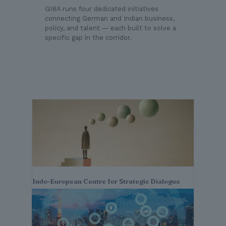
GIBA runs four dedicated initiatives
connecting German and Indian business,
policy, and talent — each built to solve a
specific gap in the corridor.
Indo-European Centre for Strategic Dialogue