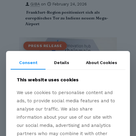
GIBA
on
February 24, 2026
Frankfurt-Region positioniert sich als
europäisches Tor zu Indiens neuem Mega-
Airport
Consent
Details
About Cookies
This website uses cookies
We use cookies to personalise content and
ads, to provide social media features and to
analyse our traffic. We also share
GIBA
on
January 29, 2026
information about your use of our site with
GIBA Partners with Innovation Hub
our social media, advertising and analytics
RheinMain to Strengthen Indo-German
Business and Innovation Linkages
partners who may combine it with other