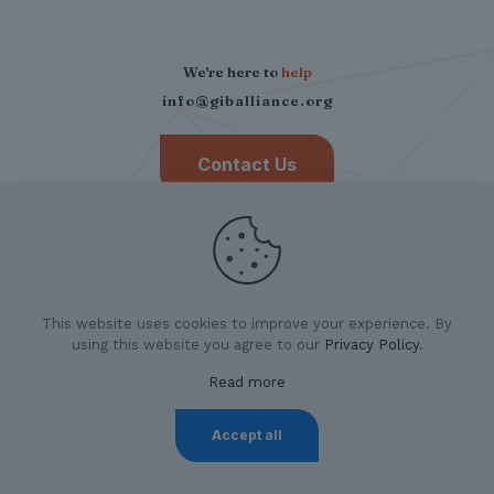
We're here to
help
info@giballiance.org
Contact Us
This website uses cookies to improve your experience. By
using this website you agree to our
Privacy Policy
.
Read more
©
2026 German Indian Business Alliance.
All Rights
Reserved. |
Privacy Policy
|
Imprint
Accept all