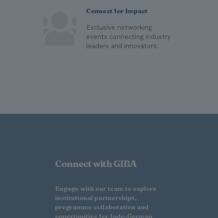
Connect for Impact
Exclusive networking
events connecting industry
leaders and innovators.
Connect with GIBA
Engage with our team to explore
institutional partnerships,
programme collaboration and
opportunities for Indo-German