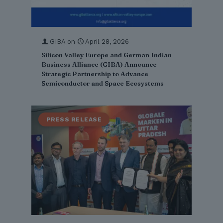
GIBA
on
April 28, 2026
Silicon Valley Europe and German Indian
Business Alliance (GIBA) Announce
Strategic Partnership to Advance
Semiconductor and Space Ecosystems