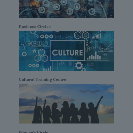
Business Circles
Cultural Training Centre
Women's Circle