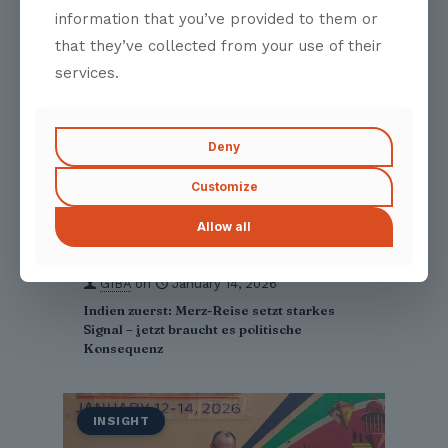
information that you’ve provided to them or
that they’ve collected from your use of their
services.
Deny
Customize
Allow all
GIBA
on
January 14, 2026
Indien zuerst: Merz-Reise setzt starkes
Signal – jetzt braucht es politische
Konsequenz