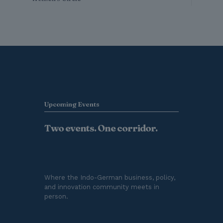
Upcoming Events
Two events. One corridor.
Where the Indo-German business, policy,
and innovation community meets in
person.