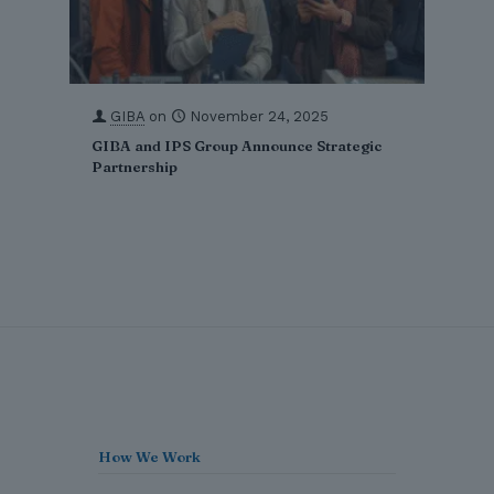
GIBA
on
November 24, 2025
GIBA and IPS Group Announce Strategic
Partnership
How We Work