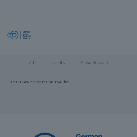
All
Insights
Press Release
There are no posts on the list.