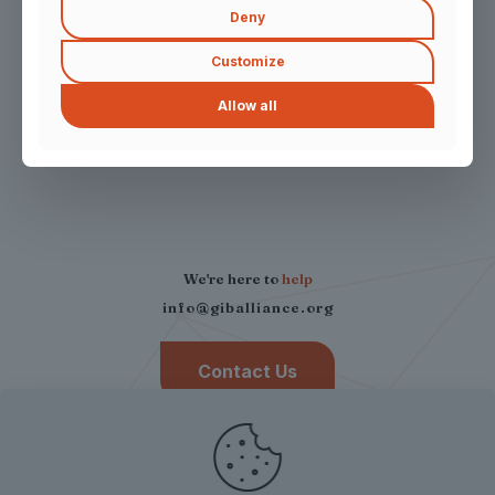
Deny
News & Insights
Customize
Allow all
Press Release
We're here to
help
info@giballiance.org
Contact Us