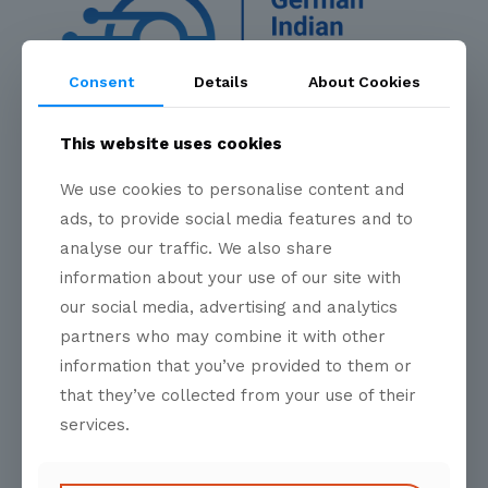
Consent
Details
About Cookies
Bridging Borders, Building Prosperity
This website uses cookies
We use cookies to personalise content and
ads, to provide social media features and to
Quick Links
analyse our traffic. We also share
information about your use of our site with
our social media, advertising and analytics
About Us
partners who may combine it with other
information that you’ve provided to them or
Programs
that they’ve collected from your use of their
Skilled Mobility
services.
Events