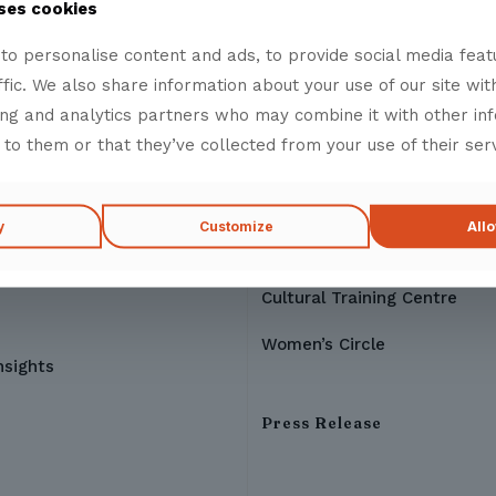
ses cookies
to personalise content and ads, to provide social media feat
fic. We also share information about your use of our site with
Programs
ing and analytics partners who may combine it with other in
 to them or that they’ve collected from your use of their serv
Indo-European Centre for St
Dialogue
s
y
Customize
Allo
Business Circles
obility
Cultural Training Centre
Women’s Circle
nsights
Press Release