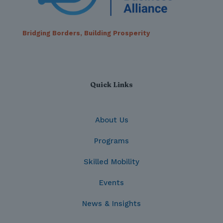
Bridging Borders, Building Prosperity
Quick Links
About Us
Programs
Skilled Mobility
Events
News & Insights