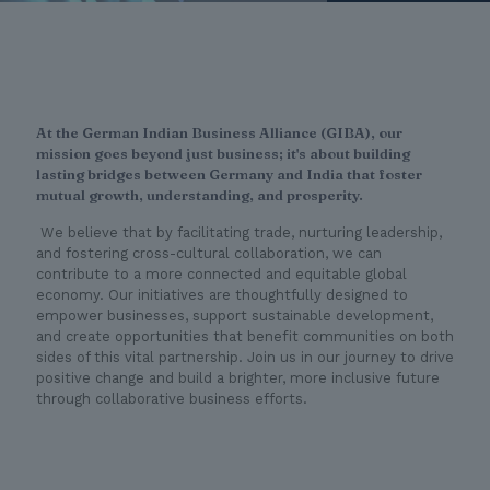
At the German Indian Business Alliance (GIBA), our
mission goes beyond just business; it's about building
lasting bridges between Germany and India that foster
mutual growth, understanding, and prosperity.
We believe that by facilitating trade, nurturing leadership,
and fostering cross-cultural collaboration, we can
contribute to a more connected and equitable global
economy. Our initiatives are thoughtfully designed to
empower businesses, support sustainable development,
and create opportunities that benefit communities on both
sides of this vital partnership. Join us in our journey to drive
positive change and build a brighter, more inclusive future
through collaborative business efforts.