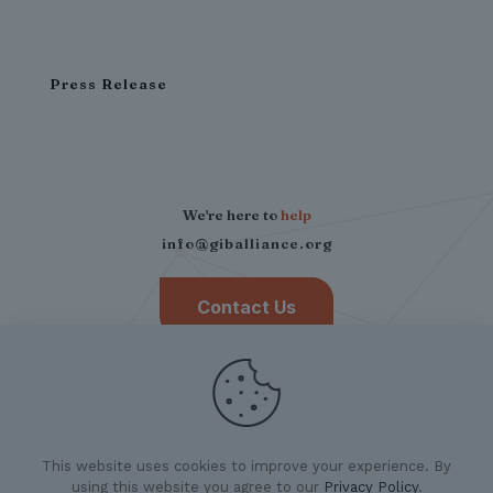
Press Release
We're here to
help
info@giballiance.org
Contact Us
This website uses cookies to improve your experience. By
using this website you agree to our
Privacy Policy
.