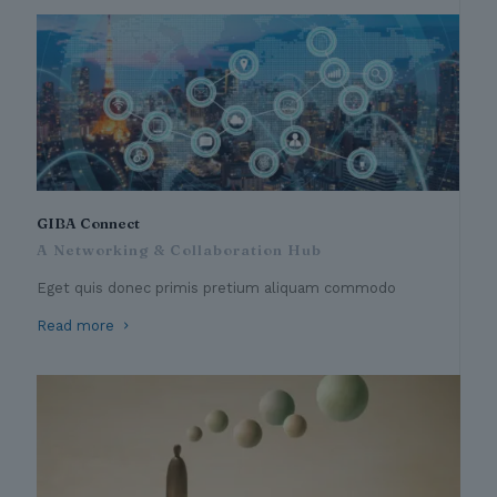
GIBA Connect
A Networking & Collaboration Hub
Eget quis donec primis pretium aliquam commodo
Read more