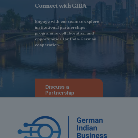
Connect with GIBA
Engage with our team to explore
institutional partnerships,
programme collaboration and
opportunities for Indo-German
cooperation.
Discuss a
Partnership