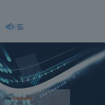
Our
Initiatives