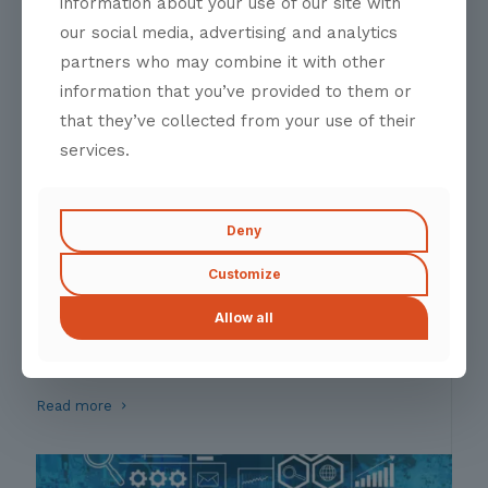
information about your use of our site with
Molestie curabitur massa euismod platea ligula
our social media, advertising and analytics
Read more
partners who may combine it with other
information that you’ve provided to them or
that they’ve collected from your use of their
services.
Deny
Customize
Partnership Accelarator
Allow all
A Catalyst for Strategic Alliances
Fusce massa aliquam proin nostra risus class interdum
Read more