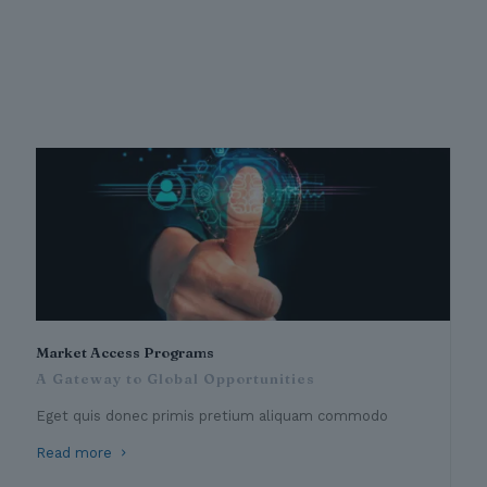
Market Access Programs
A Gateway to Global Opportunities
Eget quis donec primis pretium aliquam commodo
Read more