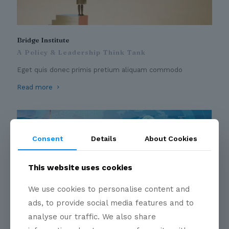
Bridge Institute
A Policy & Leadership Think Tank
Eget quis donec primis pretium aliquam commodo
Read more
Consent
Details
About Cookies
This website uses cookies
We use cookies to personalise content and
ads, to provide social media features and to
Business Circles
analyse our traffic. We also share
A convergent point for Industry Leaders