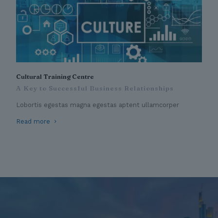
Cultural Training Centre
A Key to Successful Business Relationships
Lobortis egestas magna egestas aptent ullamcorper
Read more