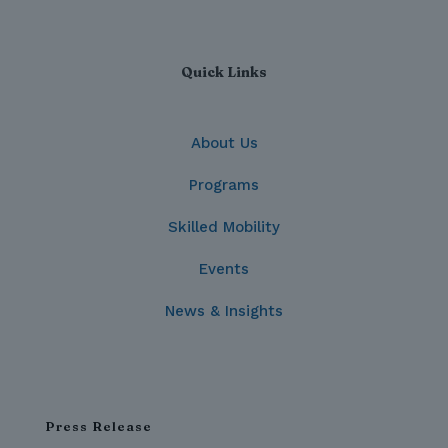
Quick Links
About Us
Programs
Skilled Mobility
Events
News & Insights
Press Release