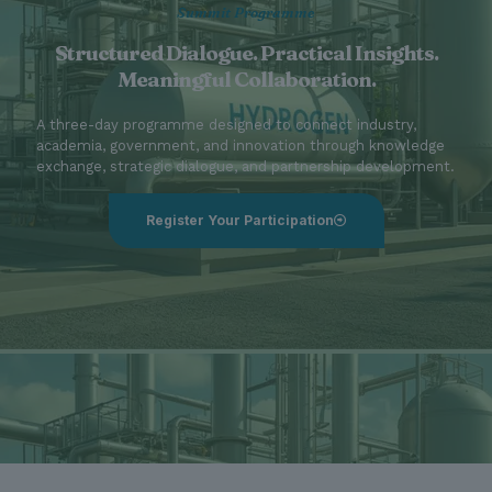
Summit Programme
Structured Dialogue. Practical Insights.
Meaningful Collaboration.
A three-day programme designed to connect industry,
academia, government, and innovation through knowledge
exchange, strategic dialogue, and partnership development.
Register Your Participation