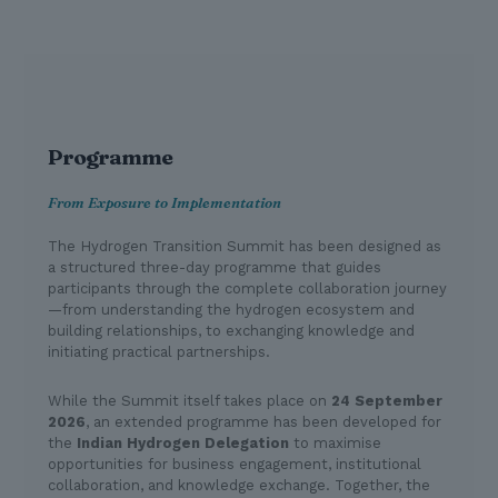
Programme
From Exposure to Implementation
The Hydrogen Transition Summit has been designed as
a structured three-day programme that guides
participants through the complete collaboration journey
—from understanding the hydrogen ecosystem and
building relationships, to exchanging knowledge and
initiating practical partnerships.
While the Summit itself takes place on
24 September
2026
, an extended programme has been developed for
the
Indian Hydrogen Delegation
to maximise
opportunities for business engagement, institutional
collaboration, and knowledge exchange. Together, the