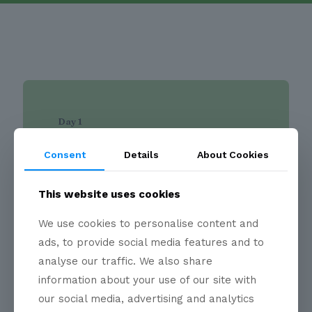
Day 1
Site Visits
Consent
Details
About Cookies
The opening day is dedicated to
participants joining the
Indian Hydrogen
This website uses cookies
Delegation
and is designed to provide
first-hand exposure to Germany's hydrogen
We use cookies to personalise content and
and industrial innovation ecosystem.
ads, to provide social media features and to
Delegates will visit selected industrial
analyse our traffic. We also share
facilities, research laboratories, and
innovation organisations in the Burghausen
information about your use of our site with
region to gain practical insight into hydrogen
our social media, advertising and analytics
applications, industrial decarbonisation,