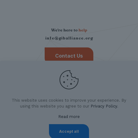
We're here to
help
info@giballiance.org
Contact Us
This website uses cookies to improve your experience. By
using this website you agree to our
Privacy Policy
.
Read more
©
2026 German Indian Business Alliance.
All Rights
Reserved. |
Privacy Policy
|
Imprint
Accept all