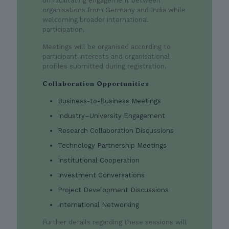
on facilitating engagement between
organisations from Germany and India while
welcoming broader international
participation.
Meetings will be organised according to
participant interests and organisational
profiles submitted during registration.
Collaboration Opportunities
Business-to-Business Meetings
Industry–University Engagement
Research Collaboration Discussions
Technology Partnership Meetings
Institutional Cooperation
Investment Conversations
Project Development Discussions
International Networking
Further details regarding these sessions will