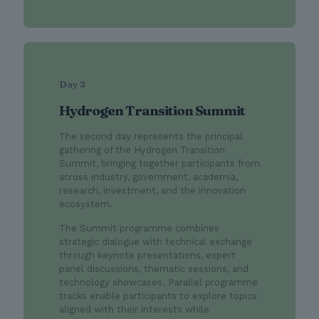
Day 2
Hydrogen Transition Summit
The second day represents the principal
gathering of the Hydrogen Transition
Summit, bringing together participants from
across industry, government, academia,
research, investment, and the innovation
ecosystem.
The Summit programme combines
strategic dialogue with technical exchange
through keynote presentations, expert
panel discussions, thematic sessions, and
technology showcases. Parallel programme
tracks enable participants to explore topics
aligned with their interests while