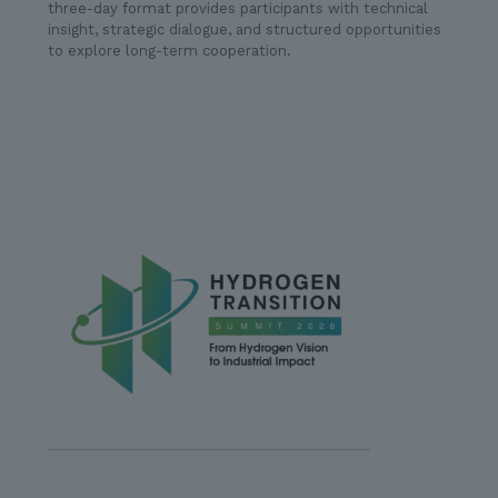
three-day format provides participants with technical
insight, strategic dialogue, and structured opportunities
to explore long-term cooperation.