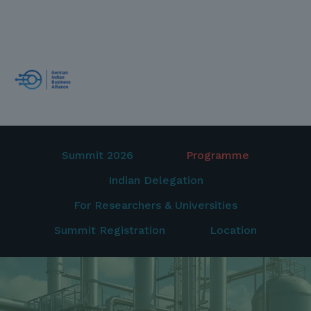
Summit 2026
Programme
Indian Delegation
For Researchers & Universities
Summit Registration
Location