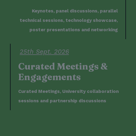
Keynotes, panel discussions, parallel
technical sessions, technology showcase,
poster presentations and networking
25th Sept. 2026
Curated Meetings &
Engagements
Curated Meetings, University collaboration
sessions and partnership discussions