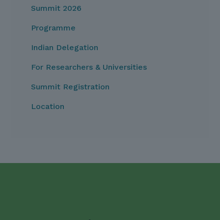
Summit 2026
Programme
Indian Delegation
For Researchers & Universities
Summit Registration
Location