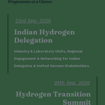
Programme at a Glance
23rd Sep. 2026
Indian Hydrogen
Delegation
Industry & Laboratory Visits, Regional
Engagement & Networking for Indian
Delegates & invited German Stakeholders.
24th Sep. 2026
Hydrogen Transition
Summit