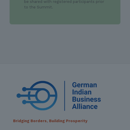
be shared with registered participants prior
to the Summit.
Bridging Borders, Building Prosperity