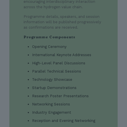
encouraging interdisciplinary interaction
across the hydrogen value chain.
Programme details, speakers, and session
information will be published progressively
as confirmations are received.
Programme Components
Opening Ceremony
International Keynote Addresses
High-Level Panel Discussions
Parallel Technical Sessions
Technology Showcase
Startup Demonstrations
Research Poster Presentations
Networking Sessions
Industry Engagement
Reception and Evening Networking