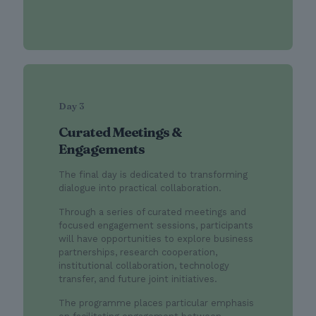
Day 3
Curated Meetings &
Engagements
The final day is dedicated to transforming
dialogue into practical collaboration.
Through a series of curated meetings and
focused engagement sessions, participants
will have opportunities to explore business
partnerships, research cooperation,
institutional collaboration, technology
transfer, and future joint initiatives.
The programme places particular emphasis