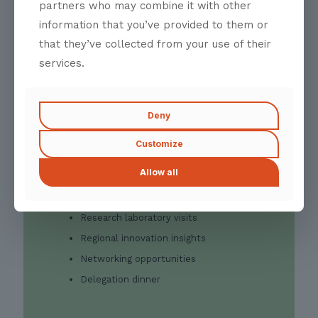
manufacturing, applied research, and
partners who may combine it with other
regional innovation. These visits are
information that you’ve provided to them or
intended to establish context for the
that they’ve collected from your use of their
Summit while creating opportunities for
direct interaction with industry experts,
services.
researchers, and institutional stakeholders.
The programme concludes with a
networking dinner, offering delegates an
Deny
opportunity to connect with fellow
participants, organisers, and invited guests
Customize
in an informal setting ahead of the Summit.
Allow all
Highlights
Curated industry visits
Research laboratory visits
Regional innovation insights
Networking opportunities
Delegation dinner